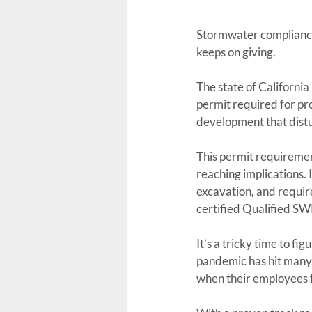
Stormwater compliance. 
keeps on giving.
The state of Californ
permit required for proj
development that distu
This permit requirement
reaching implications. I
excavation, and requir
certified Qualified S
It’s a tricky time to fi
pandemic has hit many 
when their employees fa