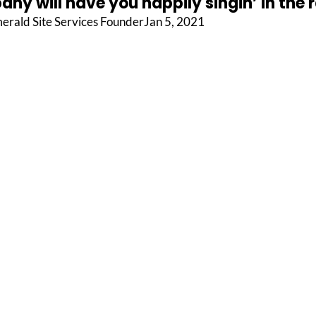
ny will have you happily singin’ in the r
erald Site Services FounderJan 5, 2021