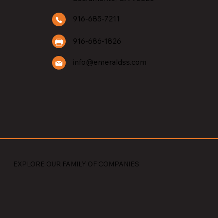
BUILDERS
916-685-7211
916-686-1826
info@emeraldss.com
EXPLORE OUR FAMILY OF COMPANIES