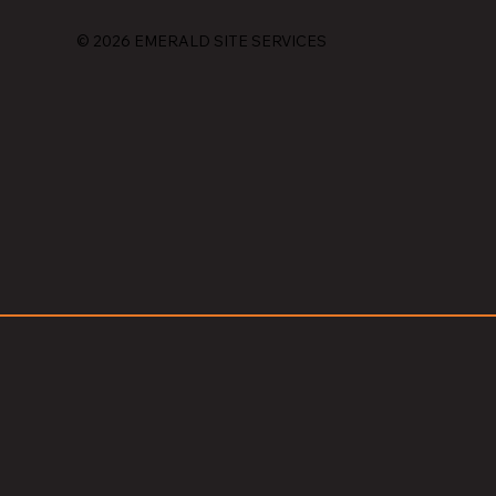
© 2026 EMERALD SITE SERVICES