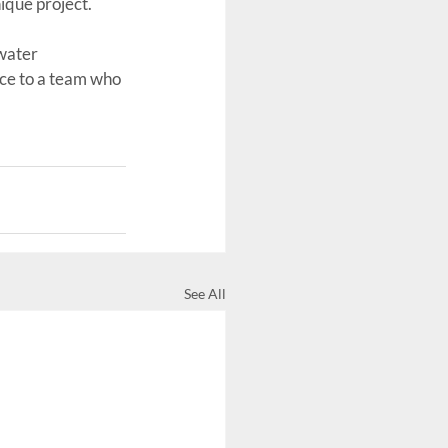
ique project.
water 
ce to a team who 
See All