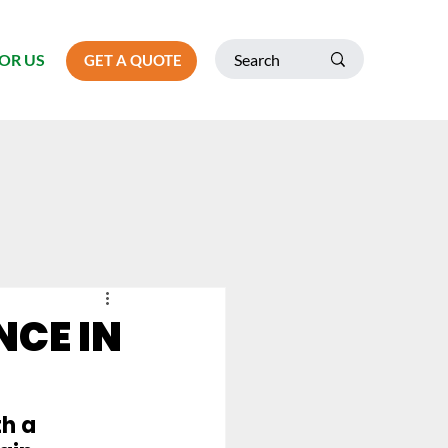
OR US
GET A QUOTE
CE IN
h a 