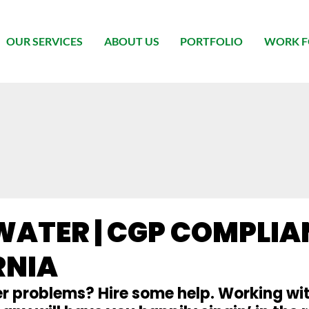
OUR SERVICES
ABOUT US
PORTFOLIO
WORK F
ATER | CGP COMPLIAN
RNIA
 problems? Hire some help. Working wit