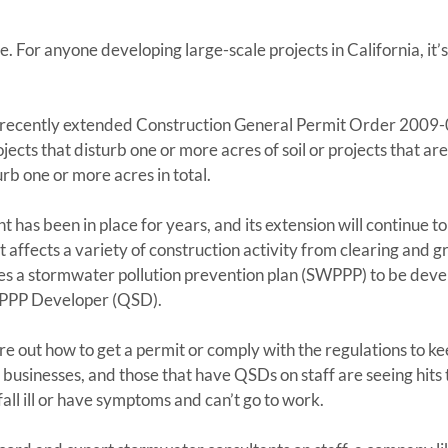
For anyone developing large-scale projects in California, it’s t
ia recently extended Construction General Permit Order 200
ects that disturb one or more acres of soil or projects that are 
rb one or more acres in total.
 has been in place for years, and its extension will continue to
t affects a variety of construction activity from clearing and g
es a stormwater pollution prevention plan (SWPPP) to be deve
WPPP Developer (QSD).
gure out how to get a permit or comply with the regulations to k
businesses, and those that have QSDs on staff are seeing hits t
ll ill or have symptoms and can’t go to work.