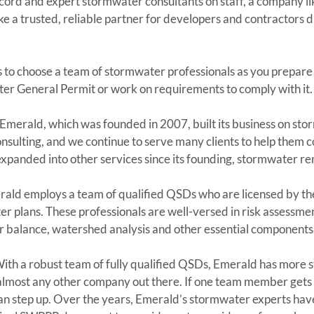
cord and expert stormwater consultants on staff, a company li
ke a trusted, reliable partner for developers and contractors du
 to choose a team of stormwater professionals as you prepare 
er General Permit or work on requirements to comply with it.
 Emerald, which was founded in 2007, built its business on st
nsulting, and we continue to serve many clients to help them 
panded into other services since its founding, stormwater rem
rald employs a team of qualified QSDs who are licensed by the
 plans. These professionals are well-versed in risk assessmen
r balance, watershed analysis and other essential component
With a robust team of fully qualified QSDs, Emerald has more s
lmost any other company out there. If one team member gets c
can step up. Over the years, Emerald’s stormwater experts hav