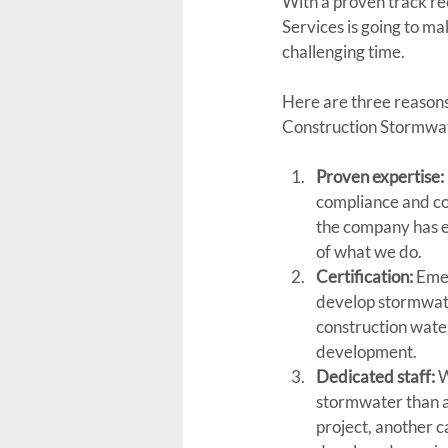
With a proven track re
Services is going to ma
challenging time.
Here are three reasons
Construction Stormwat
Proven expertise:
compliance and co
the company has ex
of what we do.
Certification:
 Eme
develop stormwater
construction wate
development.
Dedicated staff:
 
stormwater than a
project, another 