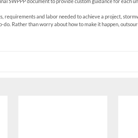
inal SWPPP document to provide custom guidance for each un
its, requirements and labor needed to achieve a project, storm
to-do. Rather than worry about how to make it happen, outsour