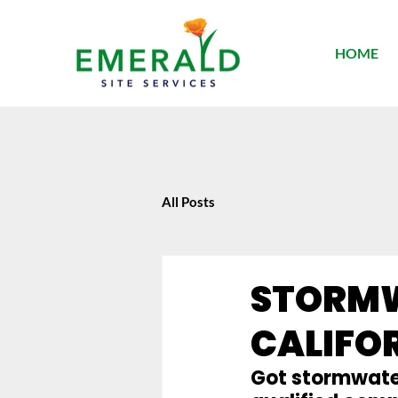
HOME
All Posts
STORMW
CALIFO
Got stormwater