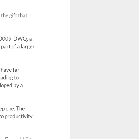
he gift that 
9-0009-DWQ, a 
part of a larger 
 have far-
rading to 
loped by a 
eep one. The 
o productivity 