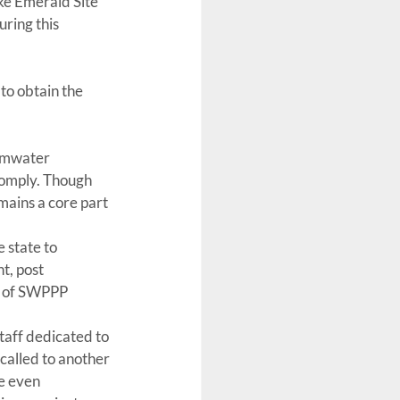
ke Emerald Site 
ring this 
to obtain the 
ormwater 
comply. Though 
ains a core part 
 state to 
t, post 
s of SWPPP 
taff dedicated to 
alled to another 
e even 