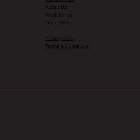
About Us
Work for Us
Get a Quote
Privacy Policy
Terms & Conditions