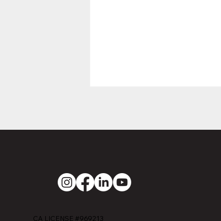
EMERALD
CONSTRUCTION
SERVICES
CA LICENSE #969213