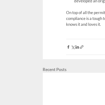
developed an orig
On top of all the perm
compliance is a tough 
knows it and loves it.
Recent Posts