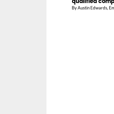
qualified compa
By Austin Edwards, Em